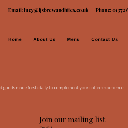
Email:
lucy@ljsbrewandbites.co.uk
Phone: 01372 
Home
About Us
Menu
Contact Us
ed goods made fresh daily to complement your coffee experience.
Join our mailing list