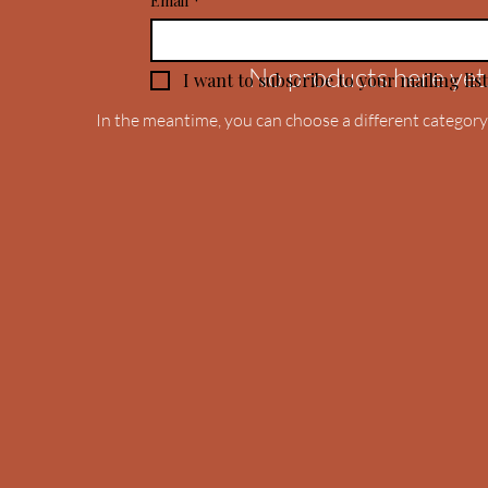
Email
*
No products here yet.
I want to subscribe to your mailing list
In the meantime, you can choose a different category
.