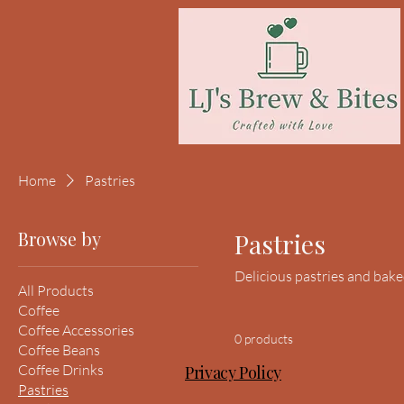
Home
Pastries
Browse by
Pastries
Delicious pastries and bak
All Products
Coffee
Coffee Accessories
0 products
Coffee Beans
Coffee Drinks
Privacy Policy
Pastries