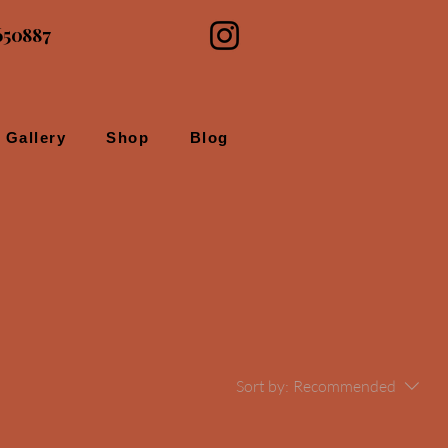
650887
Gallery
Shop
Blog
Sort by:
Recommended