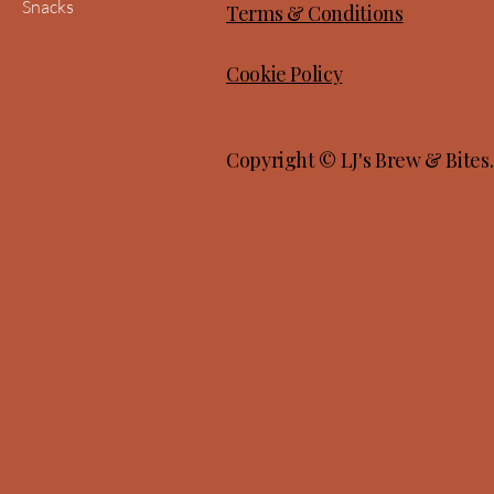
Snacks
Terms & Conditions
Cookie Policy
Copyright © LJ's Brew & Bites