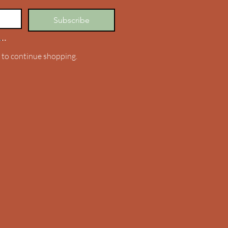
Subscribe
..
.
 to continue shopping.